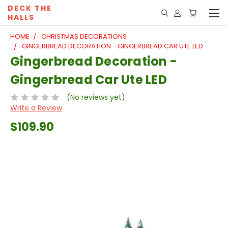
DECK THE
HALLS
HOME
CHRISTMAS DECORATIONS
GINGERBREAD DECORATION - GINGERBREAD CAR UTE LED
Gingerbread Decoration -
Gingerbread Car Ute LED
(No reviews yet)
Write a Review
$109.90