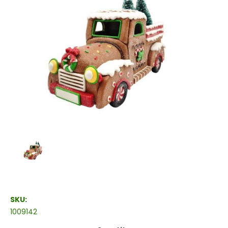
SKU:
1009142