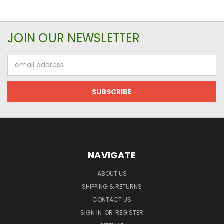
JOIN OUR NEWSLETTER
Email
Address
NAVIGATE
ABOUT US
SHIPPING & RETURNS
CONTACT US
SIGN IN
OR
REGISTER