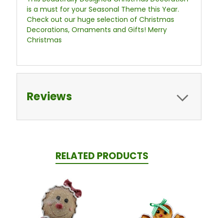
is a must for your Seasonal Theme this Year.
Check out our huge selection of Christmas
Decorations, Ornaments and Gifts! Merry
Christmas
Reviews
RELATED PRODUCTS