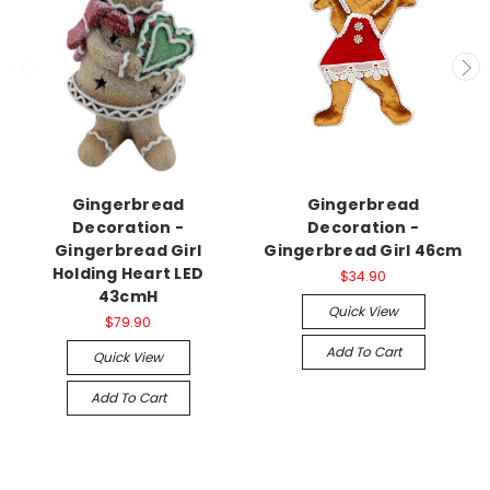
Gingerbread
Gingerbread
Decoration -
Decoration -
Gingerbread Girl
Gingerbread Girl 46cm
Holding Heart LED
$34.90
43cmH
Quick View
$79.90
Add To Cart
Quick View
Add To Cart