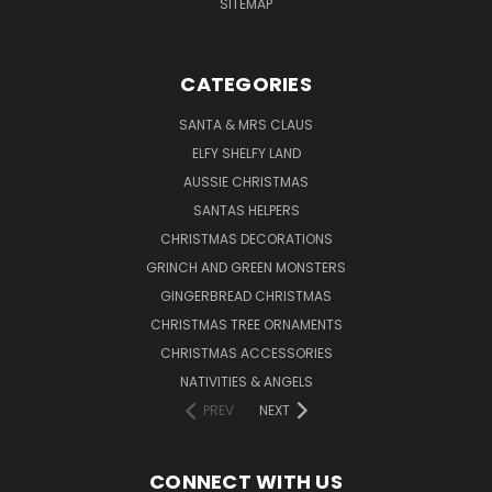
SITEMAP
CATEGORIES
SANTA & MRS CLAUS
ELFY SHELFY LAND
AUSSIE CHRISTMAS
SANTAS HELPERS
CHRISTMAS DECORATIONS
GRINCH AND GREEN MONSTERS
GINGERBREAD CHRISTMAS
CHRISTMAS TREE ORNAMENTS
CHRISTMAS ACCESSORIES
NATIVITIES & ANGELS
PREV
NEXT
CONNECT WITH US