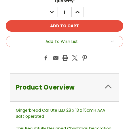
Current
Quantity:
Stock:
DECREASE
INCREASE
QUANTITY:
QUANTITY:
Add To Wish List
Product Overview
Gingerbread Car Ute LED 28 x 13 x 15cmH AAA
Batt operated
This Beautifully Designed Christmas Decoration