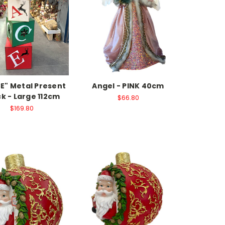
E" Metal Present
Angel - PINK 40cm
k - Large 112cm
$66.80
$169.80