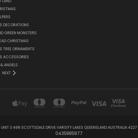
Y LAND
HRISTMAS
LPERS
S DECORATIONS
ND GREEN MONSTERS
EAD CHRISTMAS
S TREE ORNAMENTS
S ACCESSORIES
S & ANGELS
NEXT
UNIT 3 498 SCOTTSDALE DRIVE VARSITY LAKES QUEENSLAND AUSTRALIA 4227
0435885877