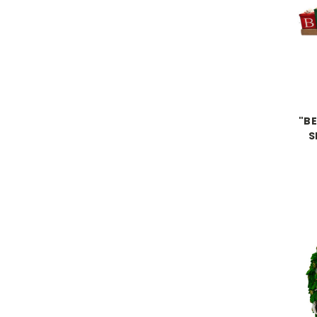
"BE
S