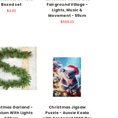
Boxed set
Fairground Village -
Lights, Music &
$4.90
Movement - 59cm
$569.00
stmas Garland -
Christmas Jigsaw
ium With Lights
Puzzle - Aussie Koala