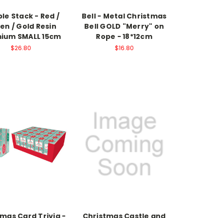
le Stack - Red /
Bell - Metal Christmas
en / Gold Resin
Bell GOLD "Merry" on
ium SMALL 15cm
Rope - 18*12cm
$26.80
$16.80
mas Card Trivia -
Christmas Castle and