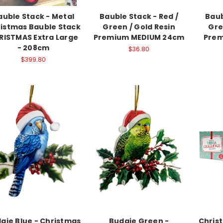
auble Stack - Metal
Bauble Stack - Red /
Baub
istmas Bauble Stack
Green / Gold Resin
Gre
RISTMAS Extra Large
Premium MEDIUM 24cm
Prem
- 208cm
$36.80
$399.80
gie Blue - Christmas
Budgie Green -
Christ