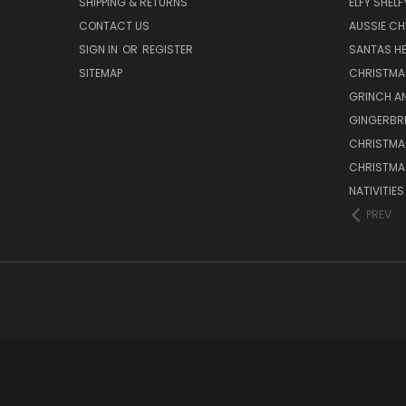
SHIPPING & RETURNS
ELFY SHELF
CONTACT US
AUSSIE C
SIGN IN
OR
REGISTER
SANTAS HE
SITEMAP
CHRISTMA
GRINCH A
GINGERBR
CHRISTMA
CHRISTMA
NATIVITIE
PREV