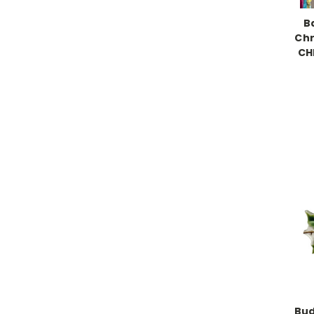
B
Chr
CH
Bud