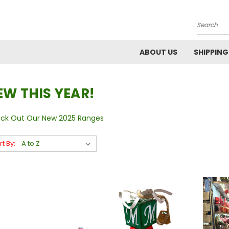
Search
ABOUT US
SHIPPING
EW THIS YEAR!
ck Out Our New 2025 Ranges
rt By: