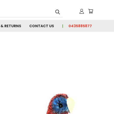
 & RETURNS
CONTACT US
0435885877