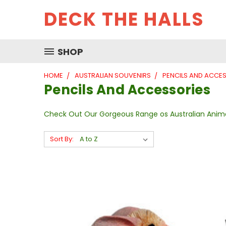
DECK THE HALLS
SHOP
HOME
AUSTRALIAN SOUVENIRS
PENCILS AND ACCE
Pencils And Accessories
Check Out Our Gorgeous Range os Australian Anima
Sort By: