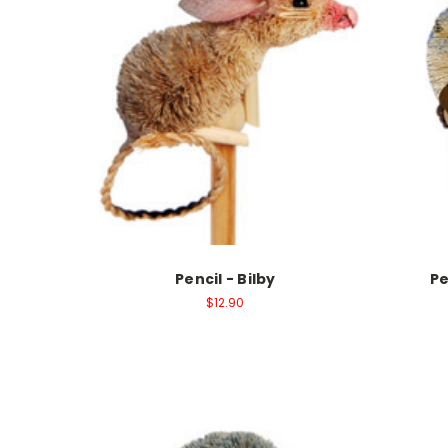
Pencil - Bilby
Pe
$12.90