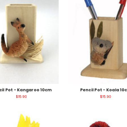
cil Pot - Kangaroo 10cm
Pencil Pot - Koala 10
$15.90
$15.90