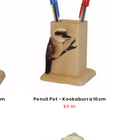
cm
Pencil Pot - Kookaburra 10cm
$15.90