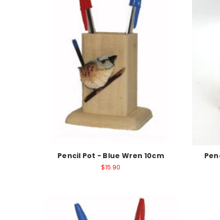
Pencil Pot - Blue Wren 10cm
Pen
$15.90