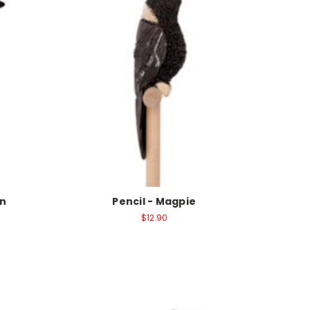
in
Pencil - Magpie
$12.90