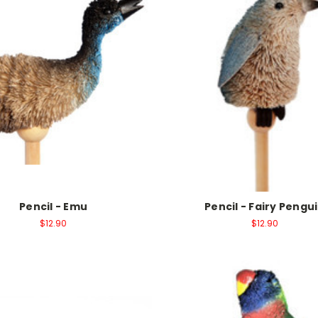
Pencil - Emu
Pencil - Fairy Pengu
$12.90
$12.90