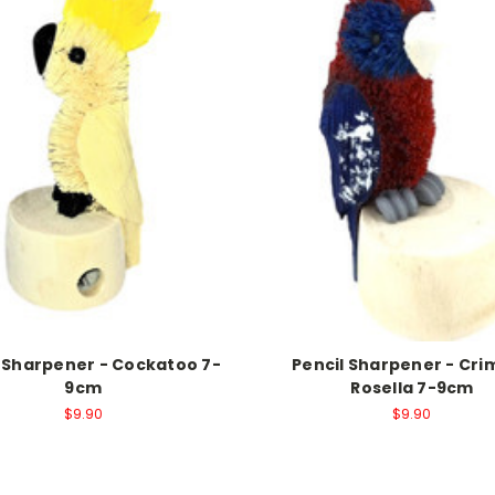
l Sharpener - Cockatoo 7-
Pencil Sharpener - Cr
9cm
Rosella 7-9cm
$9.90
$9.90