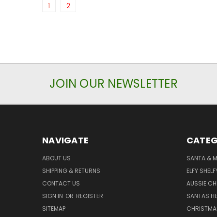
1
2
JOIN OUR NEWSLETTER
NAVIGATE
CATEG
ABOUT US
SANTA & 
SHIPPING & RETURNS
ELFY SHELF
CONTACT US
AUSSIE C
SIGN IN
OR
REGISTER
SANTAS HE
SITEMAP
CHRISTMA