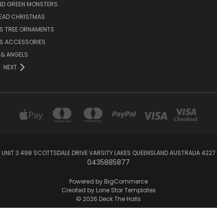
ND GREEN MONSTERS
EAD CHRISTMAS
S TREE ORNAMENTS
S ACCESSORIES
S & ANGELS
NEXT
UNIT 3 498 SCOTTSDALE DRIVE VARSITY LAKES QUEENSLAND AUSTRALIA 4227
0435885877
Powered by
BigCommerce
Created by
Lone Star Templates
© 2026 Deck The Halls