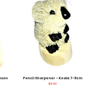
imson
Pencil Sharpener - Koala 7-9cm
$9.90