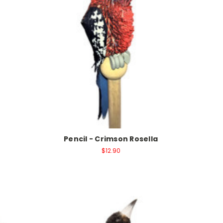
Pencil - Crimson Rosella
$12.90