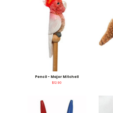
Pencil - Major Mitchell
$12.90