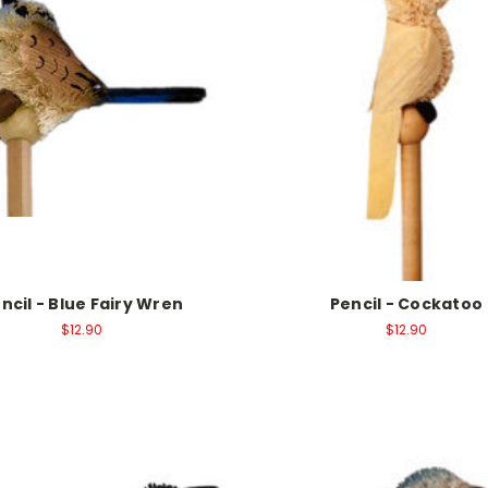
ncil - Blue Fairy Wren
Pencil - Cockatoo
$12.90
$12.90