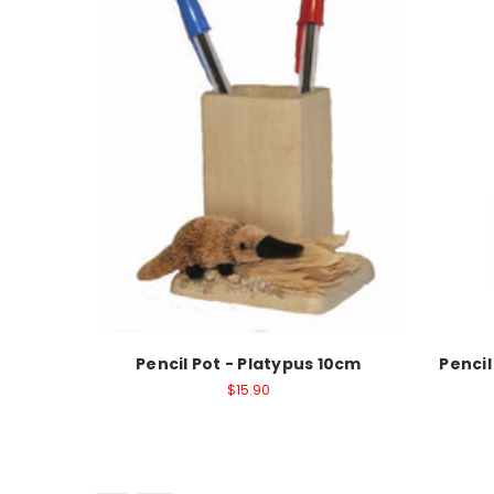
Pencil Pot - Platypus 10cm
Penci
$15.90