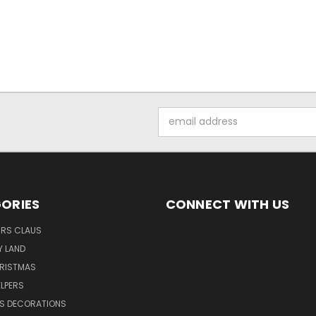
Email
Address
ORIES
CONNECT WITH US
MRS CLAUS
Y LAND
HRISTMAS
LPERS
S DECORATIONS