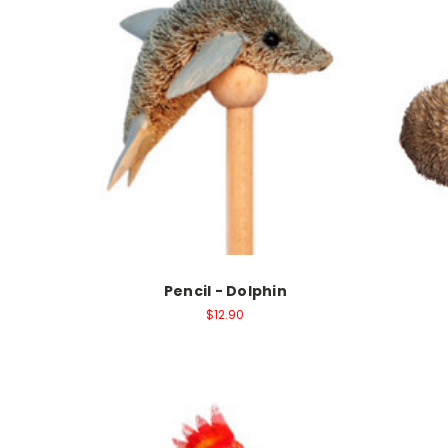
Pencil - Dolphin
$12.90