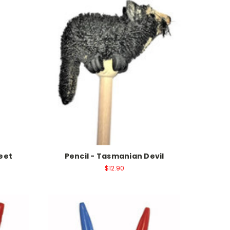
keet
Pencil - Tasmanian Devil
$12.90