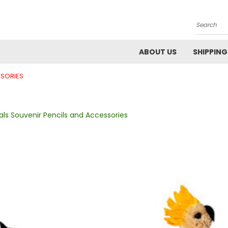
Search
ABOUT US
SHIPPING
SSORIES
ls Souvenir Pencils and Accessories