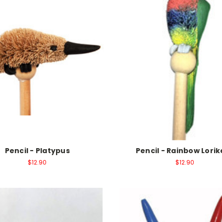
Pencil - Platypus
Pencil - Rainbow Lori
$12.90
$12.90