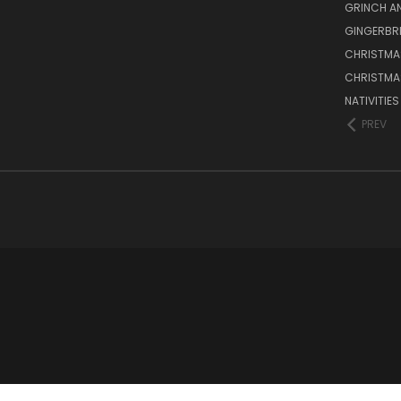
GRINCH A
GINGERBR
CHRISTMA
CHRISTMA
NATIVITIE
PREV