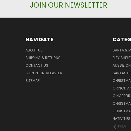
JOIN OUR NEWSLETTER
NAVIGATE
CATEG
ABOUT US
SANTA & 
SHIPPING & RETURNS
ELFY SHELF
CONTACT US
AUSSIE C
SIGN IN
OR
REGISTER
SANTAS HE
SITEMAP
CHRISTMA
GRINCH A
GINGERBR
CHRISTMA
CHRISTMA
NATIVITIE
PREV