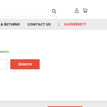
 & RETURNS
CONTACT US
0435885877
xists.