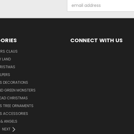
Email
Address
ORIES
CONNECT WITH US
MRS CLAUS
Y LAND
HRISTMAS
LPERS
S DECORATIONS
ND GREEN MONSTERS
EAD CHRISTMAS
S TREE ORNAMENTS
S ACCESSORIES
S & ANGELS
NEXT