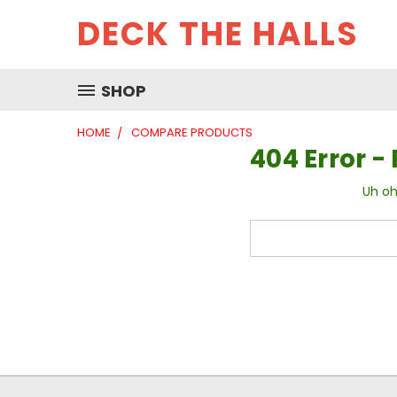
DECK THE HALLS
SHOP
HOME
COMPARE PRODUCTS
404 Error 
Uh oh
Search
Keyword: