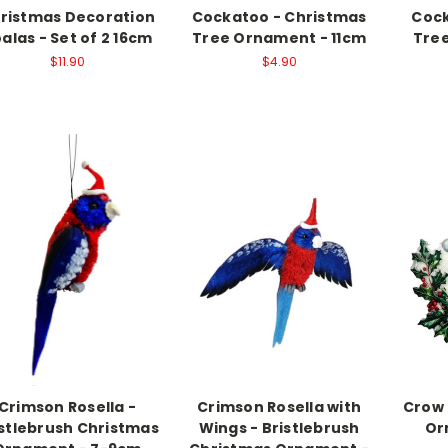
ristmas Decoration
Cockatoo - Christmas
Coc
alas - Set of 2 16cm
Tree Ornament - 11cm
Tree
$11.90
$4.90
Crimson Rosella -
Crimson Rosella with
Crow 
istlebrush Christmas
Wings - Bristlebrush
Or