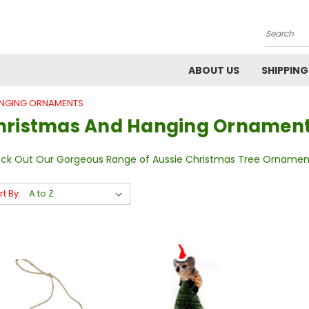
Search
ABOUT US
SHIPPING
ANGING ORNAMENTS
hristmas And Hanging Ornamen
ck Out Our Gorgeous Range of Aussie Christmas Tree Ornamen
rt By: