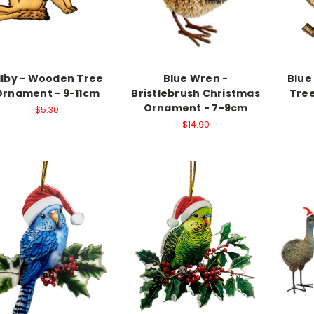
ilby - Wooden Tree
Blue Wren -
Blue
Ornament - 9-11cm
Bristlebrush Christmas
Tree
Ornament - 7-9cm
$5.30
$14.90