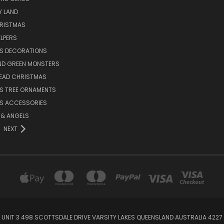
Y LAND
HRISTMAS
LPERS
S DECORATIONS
ND GREEN MONSTERS
EAD CHRISTMAS
S TREE ORNAMENTS
S ACCESSORIES
S & ANGELS
NEXT
UNIT 3 498 SCOTTSDALE DRIVE VARSITY LAKES QUEENSLAND AUSTRALIA 4227