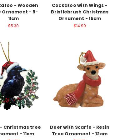
katoo - Wooden
Cockatoo with Wings -
 Ornament - 9-
Bristlebrush Christmas
11cm
Ornament - 15cm
$5.30
$14.90
- Christmas tree
Deer with Scarfe - Resin
nament - 11cm
Tree Ornament - 12cm