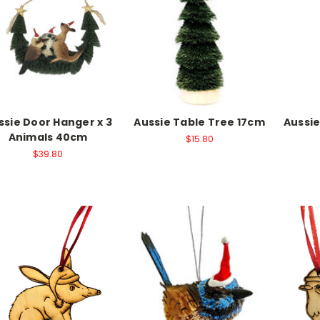
ssie Door Hanger x 3
Aussie Table Tree 17cm
Aussi
Animals 40cm
$15.80
$39.80