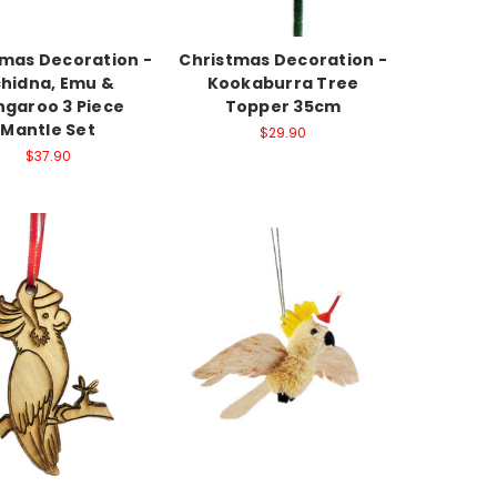
tmas Decoration -
Christmas Decoration -
chidna, Emu &
Kookaburra Tree
garoo 3 Piece
Topper 35cm
Mantle Set
$29.90
$37.90