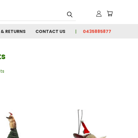
 & RETURNS
CONTACT US
0435885877
ts
ts