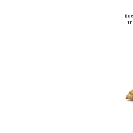
Bud
Tr