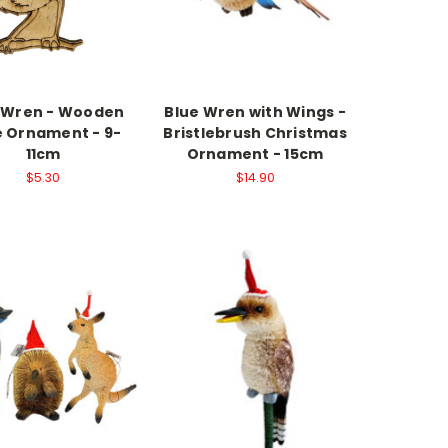
 Wren - Wooden
Blue Wren with Wings -
 Ornament - 9-
Bristlebrush Christmas
11cm
Ornament - 15cm
$5.30
$14.90