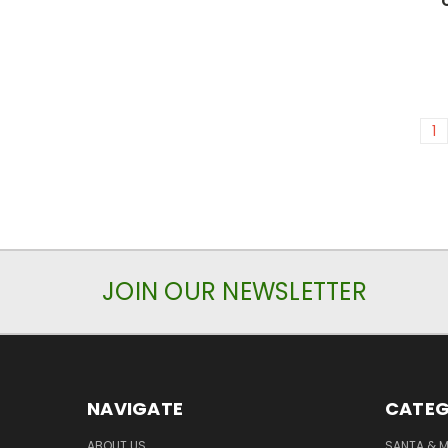
1
JOIN OUR NEWSLETTER
NAVIGATE
CATEG
ABOUT US
SANTA & 