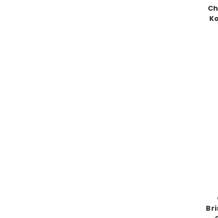
Ch
Ko
Br