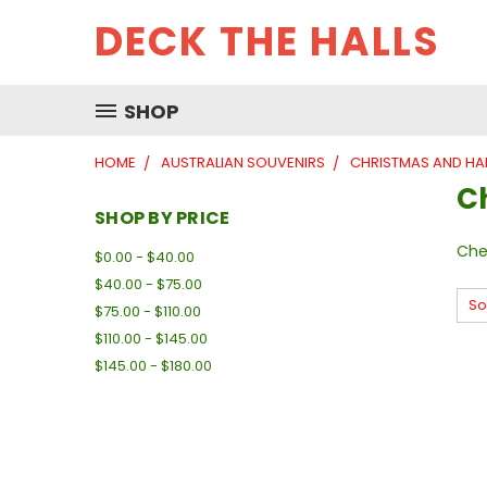
DECK THE HALLS
SHOP
HOME
AUSTRALIAN SOUVENIRS
CHRISTMAS AND H
C
SHOP BY PRICE
Che
$0.00 - $40.00
$40.00 - $75.00
So
$75.00 - $110.00
$110.00 - $145.00
$145.00 - $180.00