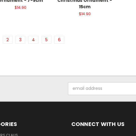
Ornament - 7-9cm
Christmas Ornament -
15cm
$14.90
$14.90
2
3
4
5
6
Email
Address
ORIES
CONNECT WITH US
MRS CLAUS