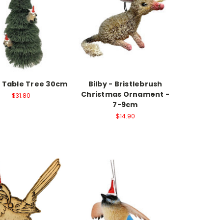
e Table Tree 30cm
Bilby - Bristlebrush
Christmas Ornament -
$31.80
7-9cm
$14.90