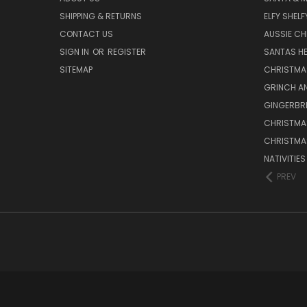
SHIPPING & RETURNS
ELFY SHELF
CONTACT US
AUSSIE C
SIGN IN
OR
REGISTER
SANTAS HE
SITEMAP
CHRISTMA
GRINCH A
GINGERBR
CHRISTMA
CHRISTMA
NATIVITIE
PREV