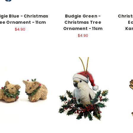
gie Blue - Christmas
Budgie Green -
Chris
ee Ornament - 11cm
Christmas Tree
E
Ornament - 11cm
Kan
$4.90
$4.90