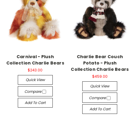
Carnival - Plush
Charlie Bear Couch
Collection Charlie Bears
Potato - Plush
Collection Charlie Bears
$243.00
$459.00
Quick View
Quick View
Compare
Compare
Add To Cart
Add To Cart