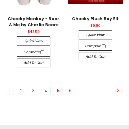
Cheeky Monkey - Bear
Cheeky Plush Boy Elf
& Me by Charlie Bears
$9.90
$42.50
Quick View
Quick View
Compare
Compare
Add To Cart
Add To Cart
1
2
3
4
5
6