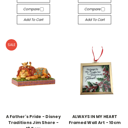
Compare
Compare
Add To Cart
Add To Cart
SALE
A Father's Pride - Disney
ALWAYS IN MY HEART
Traditions Jim Shore -
Framed Wall Art - 10cm