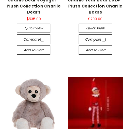
Plush Collection Charlie
Plush Collection Charlie
Bears
Bears
$535.00
$209.00
Quick View
Quick View
Compare
Compare
Add To Cart
Add To Cart