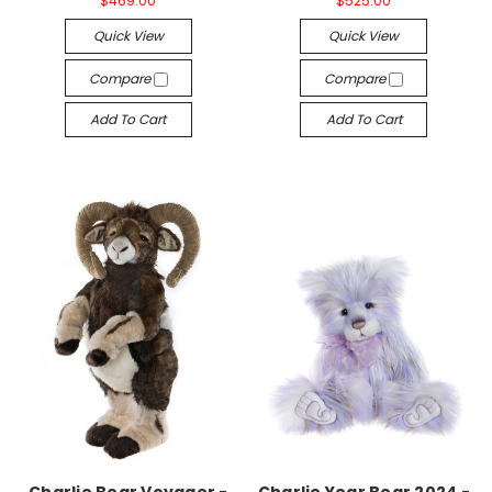
$469.00
$525.00
Quick View
Quick View
Compare
Compare
Add To Cart
Add To Cart
Charlie Bear Voyager -
Charlie Year Bear 2024 -