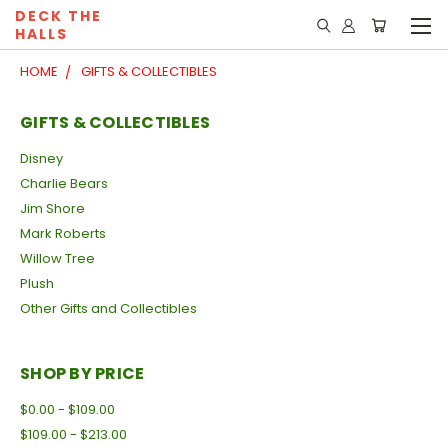
DECK THE
HALLS
HOME
GIFTS & COLLECTIBLES
GIFTS & COLLECTIBLES
Disney
Charlie Bears
Jim Shore
Mark Roberts
Willow Tree
Plush
Other Gifts and Collectibles
SHOP BY PRICE
$0.00 - $109.00
$109.00 - $213.00