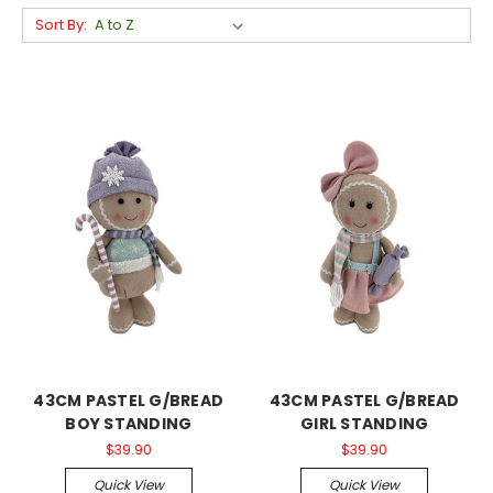
Sort By:
43CM PASTEL G/BREAD
43CM PASTEL G/BREAD
BOY STANDING
GIRL STANDING
$39.90
$39.90
Quick View
Quick View