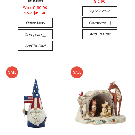
19.5cm
$12.90
Was:
$189.90
Quick View
Now:
$151.90
Quick View
Compare
Add To Cart
Compare
Add To Cart
SALE
SALE