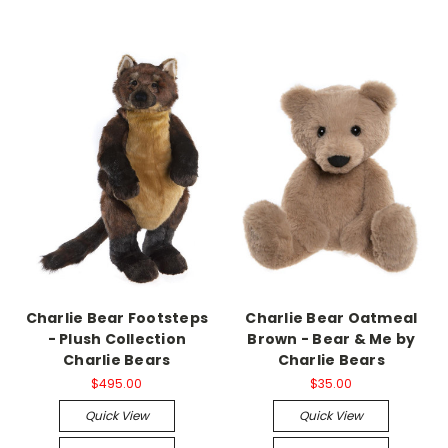
Charlie Bear Footsteps
Charlie Bear Oatmeal
- Plush Collection
Brown - Bear & Me by
Charlie Bears
Charlie Bears
$495.00
$35.00
Quick View
Quick View