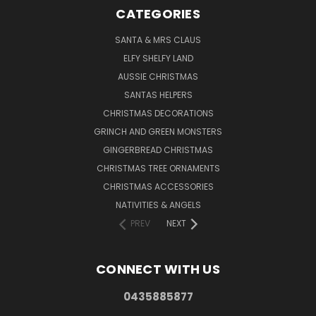
CATEGORIES
SANTA & MRS CLAUS
ELFY SHELFY LAND
AUSSIE CHRISTMAS
SANTAS HELPERS
CHRISTMAS DECORATIONS
GRINCH AND GREEN MONSTERS
GINGERBREAD CHRISTMAS
CHRISTMAS TREE ORNAMENTS
CHRISTMAS ACCESSORIES
NATIVITIES & ANGELS
PREV
NEXT
CONNECT WITH US
0435885877