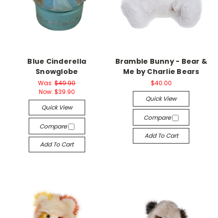
Blue Cinderella
Bramble Bunny - Bear &
Snowglobe
Me by Charlie Bears
Was:
$49.90
$40.00
Now:
$39.90
Quick View
Quick View
Compare
Compare
Add To Cart
Add To Cart