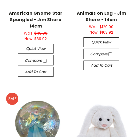
American Gnome Star
Animals on Log - Jim
Spangled - Jim Shore
Shore - 14cm
14cm
Was:
$129.90
Now:
$103.92
Was:
$49.90
Now:
$39.92
Quick View
Quick View
Compare
Compare
Add To Cart
Add To Cart
SALE