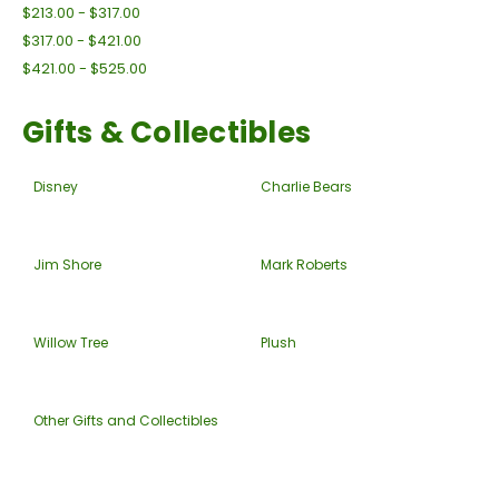
$213.00 - $317.00
$317.00 - $421.00
$421.00 - $525.00
Gifts & Collectibles
Disney
Charlie Bears
Jim Shore
Mark Roberts
Willow Tree
Plush
Other Gifts and Collectibles