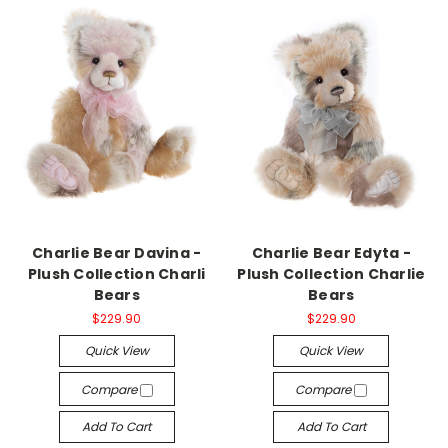
Charlie Bear Davina -
Charlie Bear Edyta -
Plush Collection Charli
Plush Collection Charlie
Bears
Bears
$229.90
$229.90
Quick View
Quick View
Compare
Compare
Add To Cart
Add To Cart