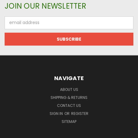
JOIN OUR NEWSLETTER
Email
Address
NAVIGATE
ABOUT US
SHIPPING & RETURNS
CONTACT US
SIGN IN
OR
REGISTER
SITEMAP