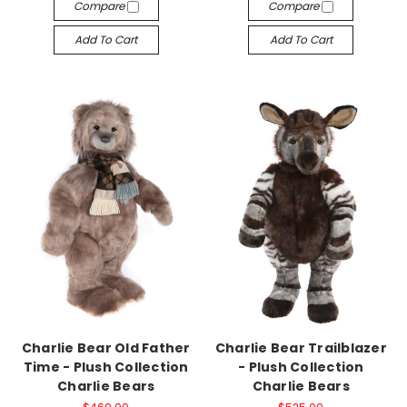
Compare
Compare
Add To Cart
Add To Cart
Charlie Bear Old Father
Charlie Bear Trailblazer
Time - Plush Collection
- Plush Collection
Charlie Bears
Charlie Bears