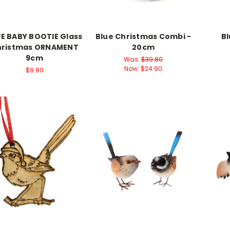
E BABY BOOTIE Glass
Blue Christmas Combi -
Bl
hristmas ORNAMENT
20cm
9cm
Was:
$39.80
Now:
$24.90
$9.90