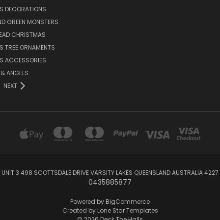
S DECORATIONS
ND GREEN MONSTERS
EAD CHRISTMAS
S TREE ORNAMENTS
S ACCESSORIES
S & ANGELS
NEXT
UNIT 3 498 SCOTTSDALE DRIVE VARSITY LAKES QUEENSLAND AUSTRALIA 4227
0435885877
Powered by
BigCommerce
Created by
Lone Star Templates
© 2026 Deck The Halls