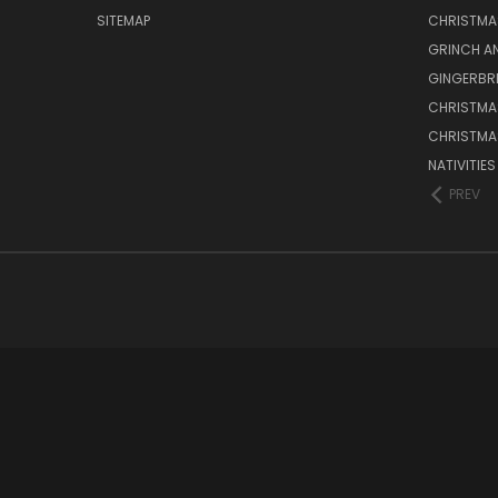
SITEMAP
CHRISTMA
GRINCH A
GINGERBR
CHRISTMA
CHRISTMA
NATIVITIE
PREV