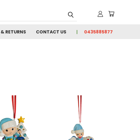
 & RETURNS
CONTACT US
0435885877