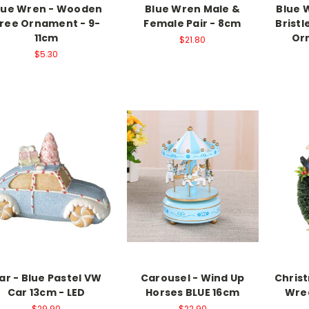
lue Wren - Wooden
Blue Wren Male &
Blue 
ree Ornament - 9-
Female Pair - 8cm
Brist
11cm
Or
$21.80
$5.30
ar - Blue Pastel VW
Carousel - Wind Up
Chris
Car 13cm - LED
Horses BLUE 16cm
Wrea
$29.90
$22.90