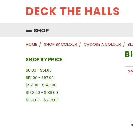
DECK THE HALLS
SHOP
HOME
SHOP BY COLOUR
CHOOSE A COLOUR
BL
B
SHOP BY PRICE
$0.00 - $51.00
So
$51.00 - $97.00
$97.00 - $143.00
$143.00 - $189.00
$189.00 - $235.00