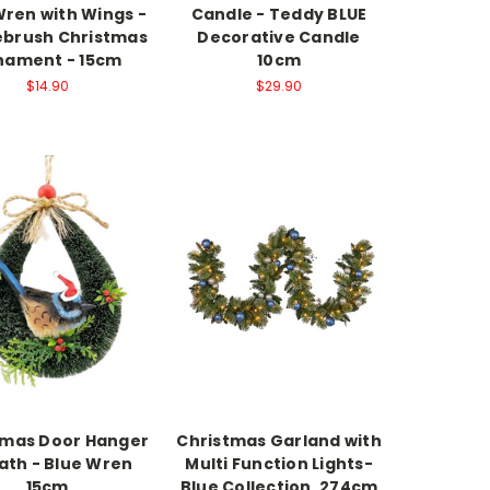
Wren with Wings -
Candle - Teddy BLUE
lebrush Christmas
Decorative Candle
nament - 15cm
10cm
$14.90
$29.90
tmas Door Hanger
Christmas Garland with
th - Blue Wren
Multi Function Lights-
15cm
Blue Collection, 274cm