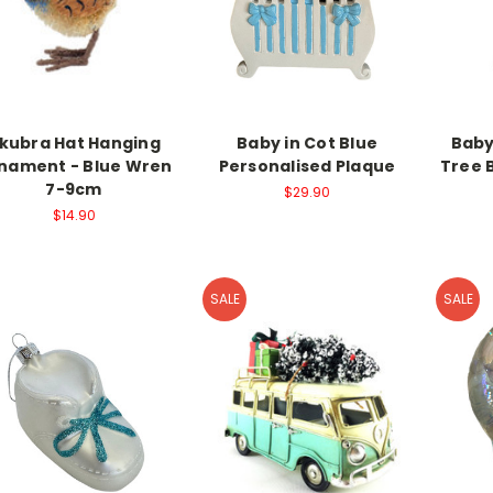
kubra Hat Hanging
Baby in Cot Blue
Baby
nament - Blue Wren
Personalised Plaque
Tree 
7-9cm
$29.90
$14.90
SALE
SALE