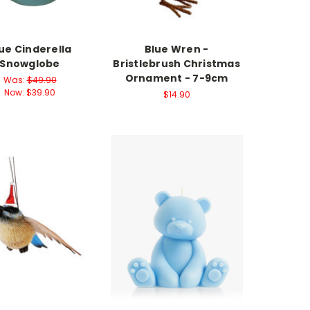
ue Cinderella
Blue Wren -
Snowglobe
Bristlebrush Christmas
Ornament - 7-9cm
Was:
$49.90
Now:
$39.90
$14.90