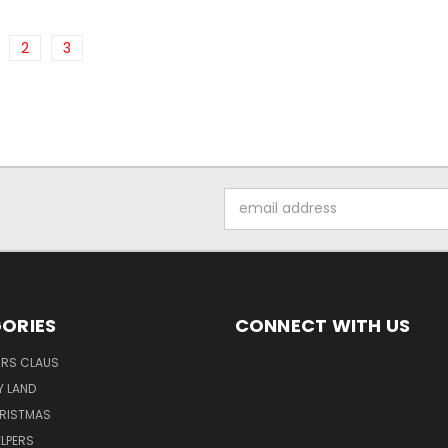
2
3
Email
Address
ORIES
CONNECT WITH US
MRS CLAUS
Y LAND
HRISTMAS
LPERS