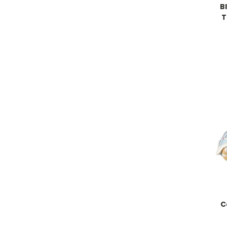
B
T
C