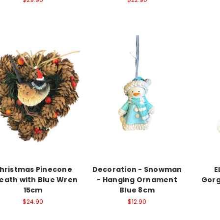
hristmas Pinecone
Decoration - Snowman
E
eath with Blue Wren
- Hanging Ornament
Gorg
15cm
Blue 8cm
$24.90
$12.90