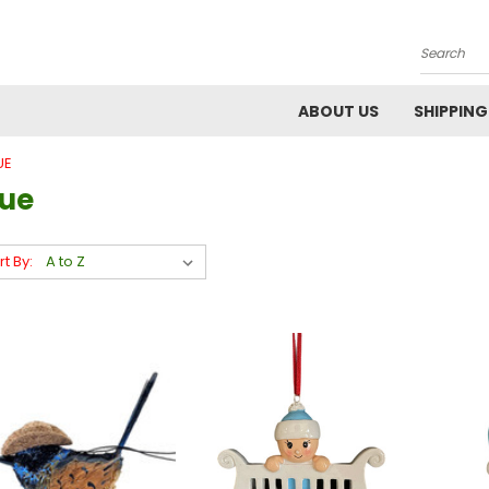
Search
ABOUT US
SHIPPING
UE
lue
rt By: