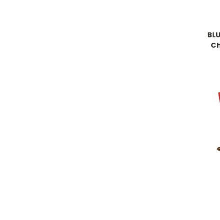
BLU
C