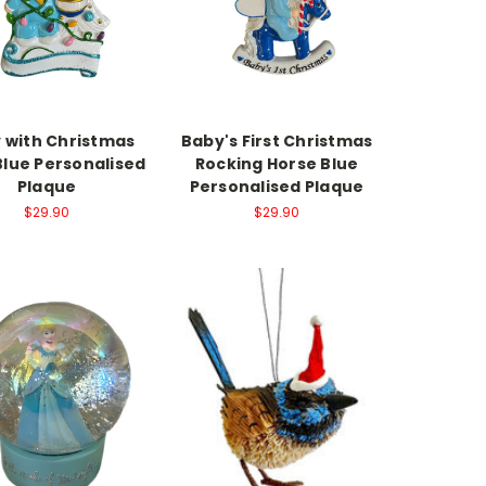
 with Christmas
Baby's First Christmas
Blue Personalised
Rocking Horse Blue
Plaque
Personalised Plaque
$29.90
$29.90