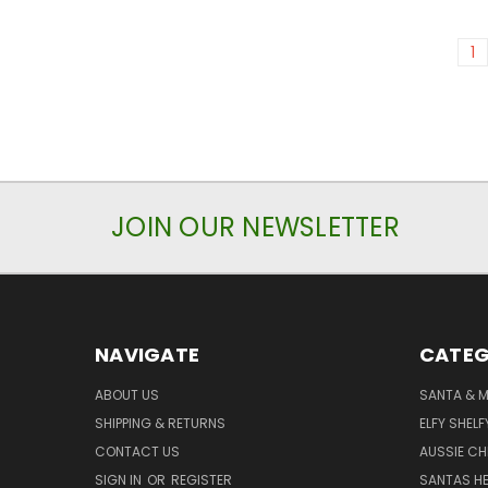
1
JOIN OUR NEWSLETTER
NAVIGATE
CATEG
ABOUT US
SANTA & 
SHIPPING & RETURNS
ELFY SHELF
CONTACT US
AUSSIE C
SIGN IN
OR
REGISTER
SANTAS HE