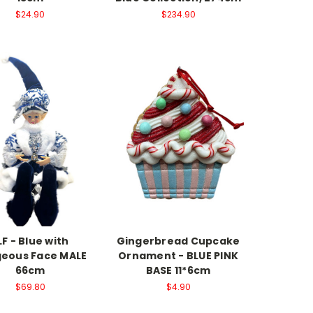
$24.90
$234.90
LF - Blue with
Gingerbread Cupcake
eous Face MALE
Ornament - BLUE PINK
66cm
BASE 11*6cm
$69.80
$4.90